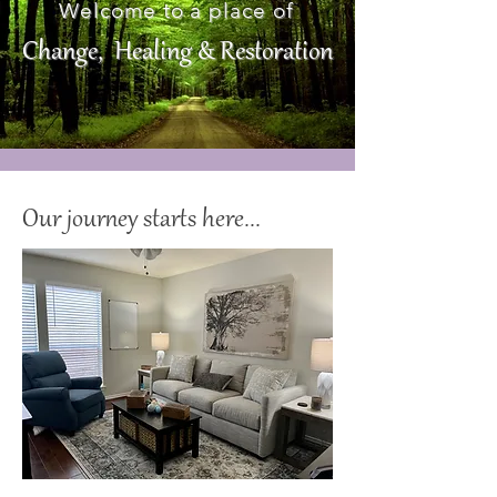
Welcome to a place of
Change, Healing & Restoration
Our journey starts here...