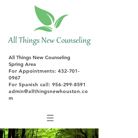
All Things New Counseling
All Things New Counseling
Spring Area
For Appointments: 432-701-
0967
For
Spanish
call:
956-299-8591
admin@allthingsnewhouston.co
m