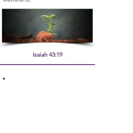
Isaiah 43:19
Counseling Services
Abuse
Addiction
ADHD
Anger