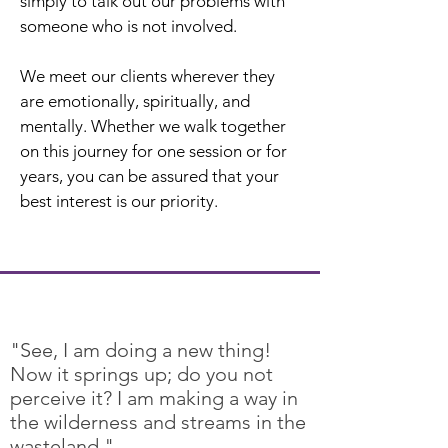
simply to talk out our problems with
someone who is not involved.
We meet our clients wherever they
are emotionally, spiritually, and
mentally. Whether we walk together
on this journey for one session or for
years, you can be assured that your
best interest is our priority.
"See, I am doing a new thing!
Now it springs up; do you not
perceive it? I am making a way in
the wilderness and streams in the
wasteland."