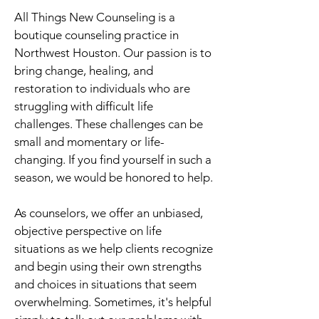
All Things New Counseling is a
boutique counseling practice in
Northwest Houston. Our passion is to
bring change, healing, and
restoration to individuals who are
struggling with difficult life
challenges. These challenges can be
small and momentary or life-
changing. If you find yourself in such a
season, we would be honored to help.
As counselors, we offer an unbiased,
objective perspective on life
situations as we help clients recognize
and begin using their own strengths
and choices in situations that seem
overwhelming. Sometimes, it's helpful